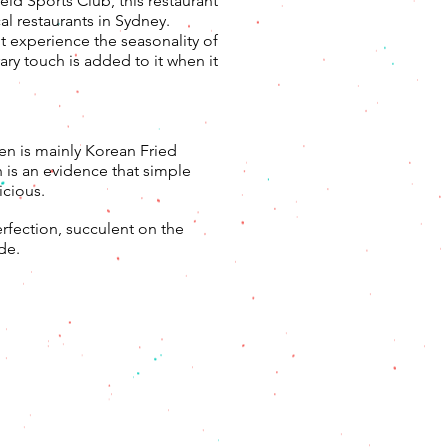
eld Sports Club, this restaurant
l restaurants in Sydney.
t experience the seasonality of
ry touch is added to it when it
n is mainly Korean Fried
 is an evidence that simple
icious.
erfection, succulent on the
de.