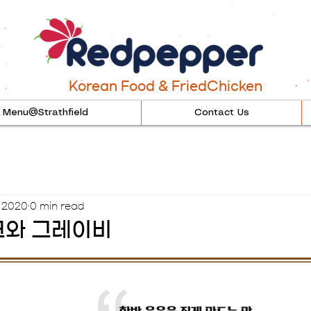
Korean Food & FriedChicken
Menu@Strathfield
Contact Us
, 2020
0 min read
와 그레이비