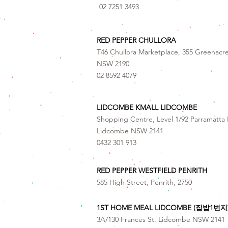
02 7251 3493
RED PEPPER CHULLORA
T46 Chullora Marketplace, 355 Greenacr
NSW 2190
02 8592 4079
LIDCOMBE KMALL LIDCOMBE
Shopping Centre, Level 1/92 Parramatta 
Lidcombe NSW 2141
0432 301 913
RED PEPPER WESTFIELD PENRITH
585 High Street, Penrith, 2750
1ST HOME MEAL LIDCOMBE (집밥1번지
3A/130 Frances St. Lidcombe NSW 2141