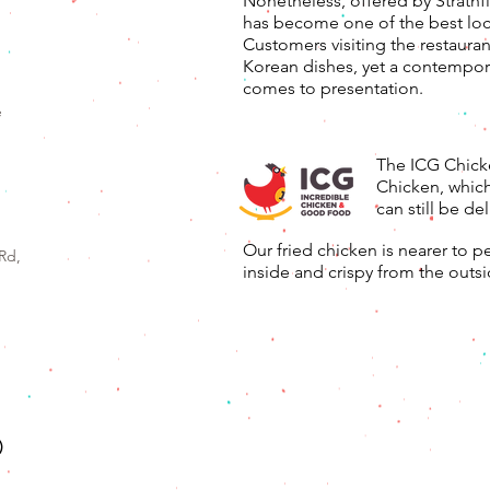
Nonetheless, offered by Strathfi
has become one of the best loca
Customers visiting the restauran
Korean dishes, yet a contempora
comes to presentation.
e
The ICG Chicke
Chicken, which
can still be del
Our fried chicken is nearer to p
Rd,
inside and crispy from the outsi
)