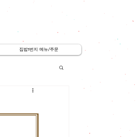
집밥1번지 메뉴/주문