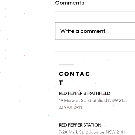
Comments
돼지고기 맥적
Write a comment...
contac
t
RED PEPPER STRATHFIELD
19 Morwick St. Strathfield NSW 2135
02 9701 0911
RED PEPPER STATION
7/2A Mark St. Lidcombe NSW 2141