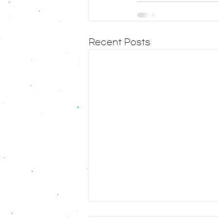
Recent Posts