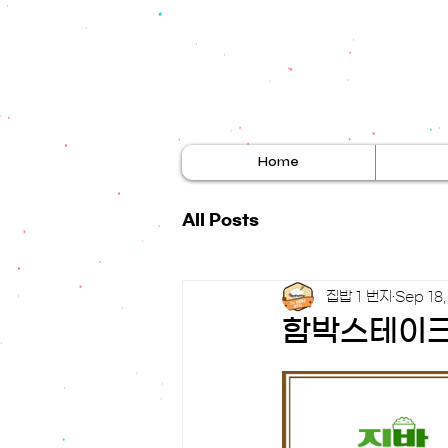
Home
All Posts
집밥 1 번지
Sep 18
함박스테이크