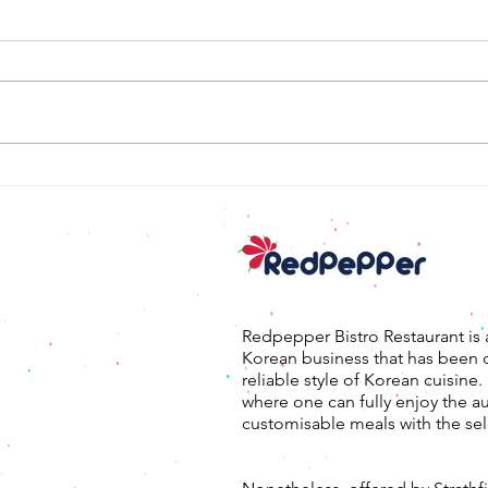
대패
태국식 불고기 샐러드
Redpepper Bistro Restaurant is 
Korean business that has been 
reliable style of Korean cuisine
where one can fully enjoy the a
customisable meals with the sel