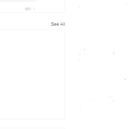
See All