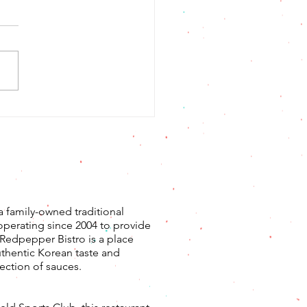
삼겹살 콩불
a family-owned traditional
operating since 2004 to provide
. Redpepper Bistro is a place
uthentic Korean taste and
ection of sauces.