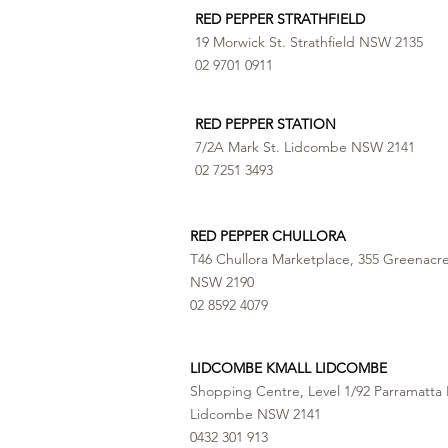
RED PEPPER STRATHFIELD
19 Morwick St. Strathfield NSW 2135
02 9701 0911
RED PEPPER STATION
7/2A Mark St. Lidcombe NSW 2141
02 7251 3493
RED PEPPER CHULLORA
T46 Chullora Marketplace, 355 Greenacr
NSW 2190
02 8592 4079
LIDCOMBE KMALL LIDCOMBE
Shopping Centre, Level 1/92 Parramatta 
Lidcombe NSW 2141
0432 301 913