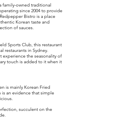
a family-owned traditional
operating since 2004 to provide
. Redpepper Bistro is a place
uthentic Korean taste and
ection of sauces.
eld Sports Club, this restaurant
l restaurants in Sydney.
t experience the seasonality of
ry touch is added to it when it
n is mainly Korean Fried
 is an evidence that simple
icious.
erfection, succulent on the
de.