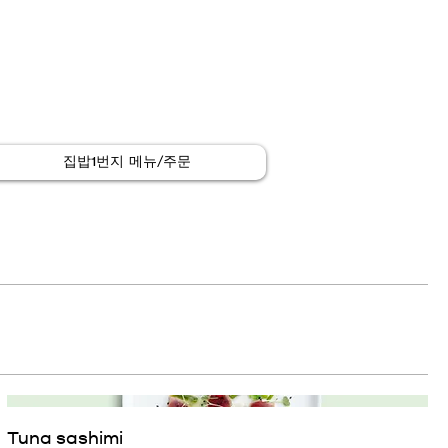
집밥1번지 메뉴/주문
Tuna sashimi