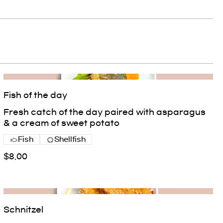
Fish of the day
Fresh catch of the day paired with asparagus
& a cream of sweet potato
Fish
Shellfish
$8.00
Schnitzel