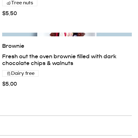
Tree nuts
$5.50
Brownie
Fresh out the oven brownie filled with dark
chocolate chips & walnuts
Dairy free
$5.00