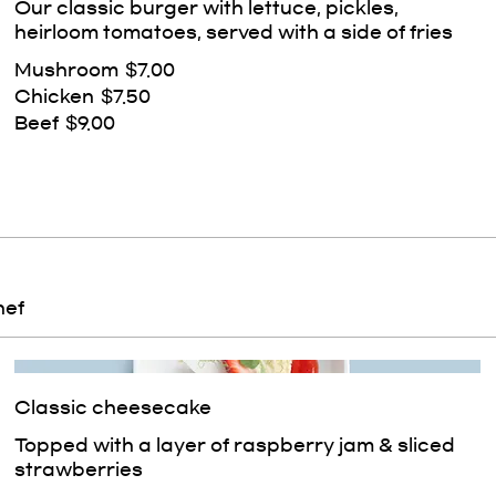
Our classic burger with lettuce, pickles,
heirloom tomatoes, served with a side of fries
Mushroom
$7.00
Chicken
$7.50
Beef
$9.00
hef
Classic cheesecake
Topped with a layer of raspberry jam & sliced
strawberries