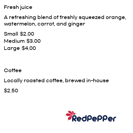
Fresh juice
A refreshing blend of freshly squeezed orange,
watermelon, carrot, and ginger
Small
$2.00
Medium
$3.00
Large
$4.00
Coffee
Locally roasted coffee, brewed in-house
$2.50