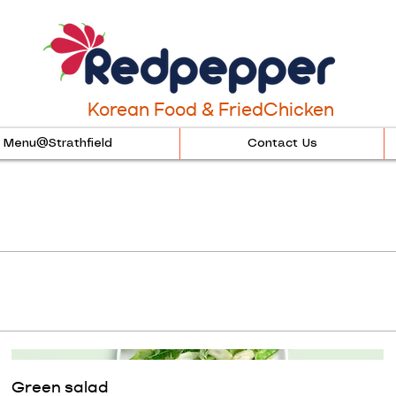
Korean Food & FriedChicken
Menu@Strathfield
Contact Us
Green salad