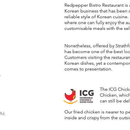
Redpepper Bistro Restaurant is 
Korean business that has been 
reliable style of Korean cuisine
where one can fully enjoy the a
customisable meals with the sel
Nonetheless, offered by Strathfi
has become one of the best loca
Customers visiting the restauran
Korean dishes, yet a contempora
comes to presentation.
e
The ICG Chicke
Chicken, which
can still be del
Our fried chicken is nearer to p
Rd,
inside and crispy from the outsi