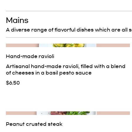
Mains
A diverse range of flavorful dishes which are all 
Hand-made ravioli
Artisanal hand-made ravioli, filled with a blend
of cheeses in a basil pesto sauce
$6.50
Peanut crusted steak