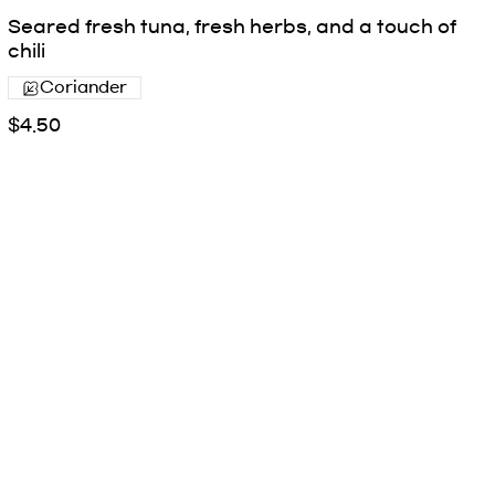
Seared fresh tuna, fresh herbs, and a touch of
chili
Coriander
$4.50