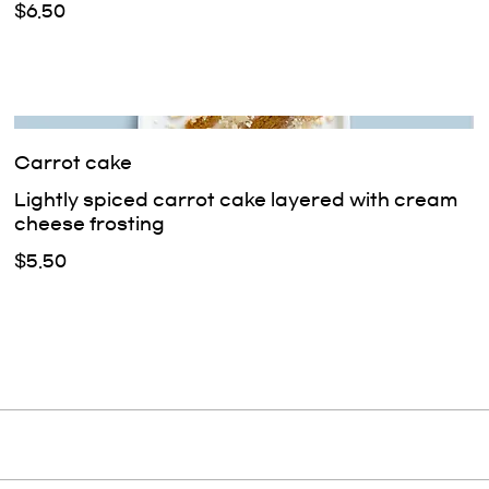
$6.50
Carrot cake
Lightly spiced carrot cake layered with cream
cheese frosting
$5.50