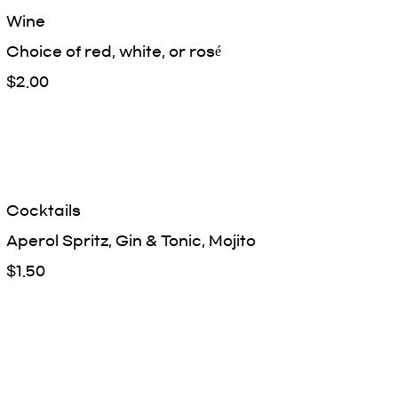
Wine
Choice of red, white, or rosé
$2.00
Cocktails
Aperol Spritz, Gin & Tonic, Mojito
$1.50