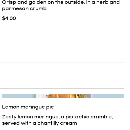
Crisp and golden on the outside, in a herb and
parmesan crumb
$4.00
Lemon meringue pie
Zesty lemon meringue, a pistachio crumble,
served with a chantilly cream