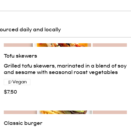
sourced daily and locally
Tofu skewers
Grilled tofu skewers, marinated in a blend of soy
and sesame with seasonal roast vegetables
Vegan
$7.50
Classic burger