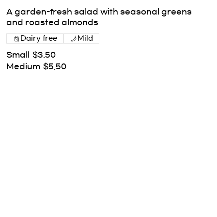
A garden-fresh salad with seasonal greens
and roasted almonds
Dairy free
Mild
Small
$3.50
Medium
$5.50