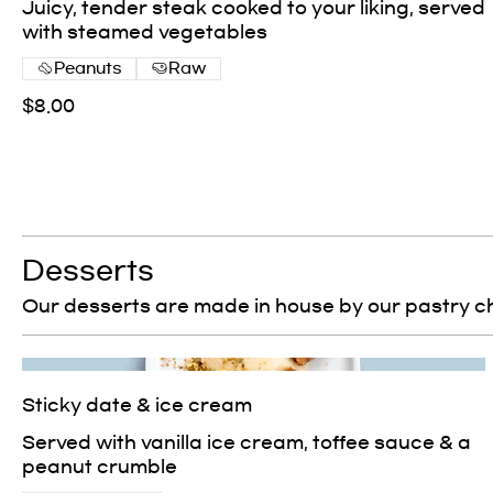
Juicy, tender steak cooked to your liking, served
with steamed vegetables
Peanuts
Raw
$8.00
Desserts
Our desserts are made in house by our pastry c
Sticky date & ice cream
Served with vanilla ice cream, toffee sauce & a
peanut crumble