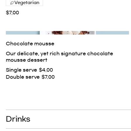
Vegetarian
$7.00
Chocolate mousse
Our delicate, yet rich signature chocolate
mousse dessert
Single serve
$4.00
Double serve
$7.00
Drinks