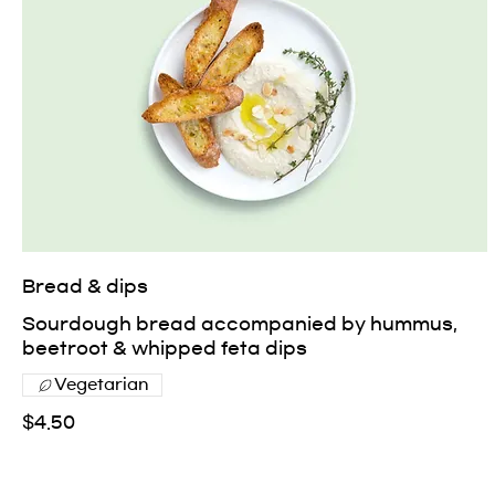
Bread & dips
Sourdough bread accompanied by hummus,
beetroot & whipped feta dips
Vegetarian
$4.50