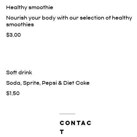
Healthy smoothie
Nourish your body with our selection of healthy
smoothies
$3.00
Soft drink
Soda, Sprite, Pepsi & Diet Coke
$1.50
contac
t