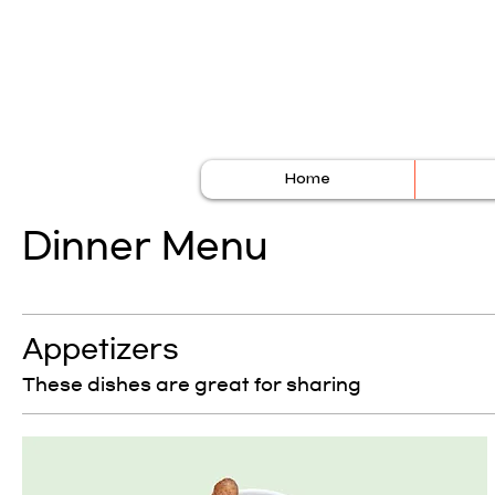
Home
Dinner Menu
Appetizers
These dishes are great for sharing